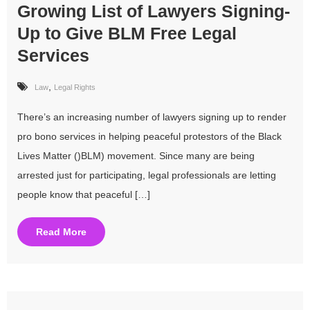
Growing List of Lawyers Signing-
Up to Give BLM Free Legal
Services
,
Law
Legal Rights
There’s an increasing number of lawyers signing up to render
pro bono services in helping peaceful protestors of the Black
Lives Matter ()BLM) movement. Since many are being
arrested just for participating, legal professionals are letting
people know that peaceful […]
Read More