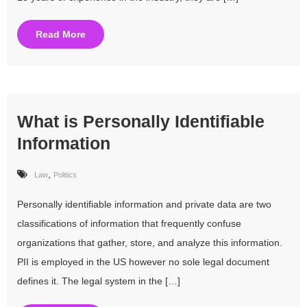
Read More
What is Personally Identifiable
Information
,
Law
Politics
Personally identifiable information and private data are two
classifications of information that frequently confuse
organizations that gather, store, and analyze this information.
PII is employed in the US however no sole legal document
defines it. The legal system in the […]