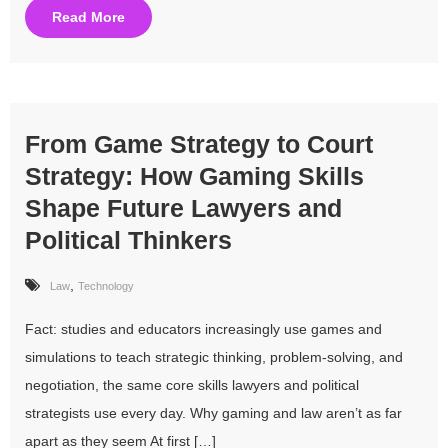
Read More
From Game Strategy to Court
Strategy: How Gaming Skills
Shape Future Lawyers and
Political Thinkers
,
Law
Technology
Fact: studies and educators increasingly use games and
simulations to teach strategic thinking, problem-solving, and
negotiation, the same core skills lawyers and political
strategists use every day. Why gaming and law aren’t as far
apart as they seem At first […]