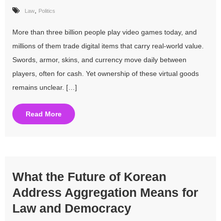
,
Law
Politics
More than three billion people play video games today, and
millions of them trade digital items that carry real-world value.
Swords, armor, skins, and currency move daily between
players, often for cash. Yet ownership of these virtual goods
remains unclear. […]
Read More
What the Future of Korean
Address Aggregation Means for
Law and Democracy