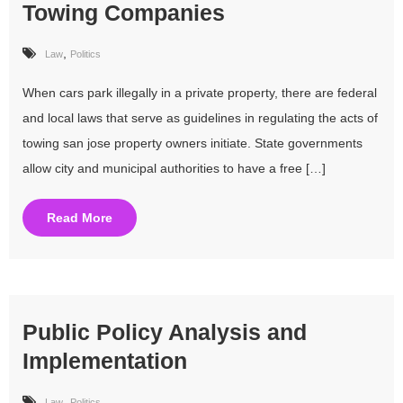
Towing Companies
,
Law
Politics
When cars park illegally in a private property, there are federal
and local laws that serve as guidelines in regulating the acts of
towing san jose property owners initiate. State governments
allow city and municipal authorities to have a free […]
Read More
Public Policy Analysis and
Implementation
,
Law
Politics