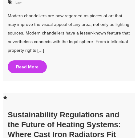
Law
Modern chandeliers are now regarded as pieces of art that
may improve the visual appeal of any area, not only as lighting
sources. Modern chandeliers have a lesser-known feature that
nevertheless connects with the legal sphere. From intellectual
property rights […]
Read More
Sustainability Regulations and
the Future of Heating Systems:
Where Cast Iron Radiators Fit