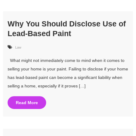
Why You Should Disclose Use of
Lead-Based Paint
Law
What might not immediately come to mind when it comes to
selling your home is your paint. Failing to disclose if your home
has lead-based paint can become a significant liability when
selling a home, especially if it proves […]
Read More