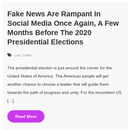
Fake News Are Rampant In
Social Media Once Again, A Few
Months Before The 2020
Presidential Elections
,
Law
Politics
The presidential election is just around the corner for the
United States of America. The American people will get
another chance to choose a leader that will guide them
towards the path of progress and unity. For the incumbent US
[…]
Read More