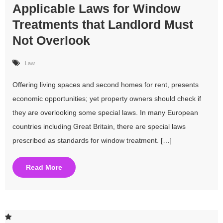
Applicable Laws for Window
Treatments that Landlord Must
Not Overlook
Law
Offering living spaces and second homes for rent, presents
economic opportunities; yet property owners should check if
they are overlooking some special laws. In many European
countries including Great Britain, there are special laws
prescribed as standards for window treatment. […]
Read More