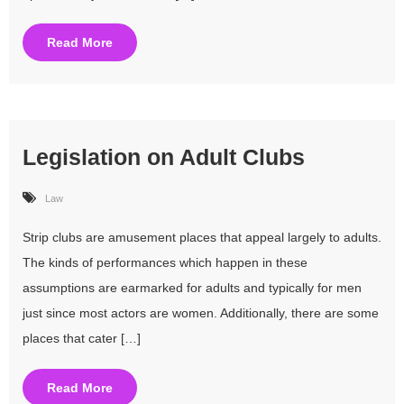
Read More
Legislation on Adult Clubs
Law
Strip clubs are amusement places that appeal largely to adults.
The kinds of performances which happen in these
assumptions are earmarked for adults and typically for men
just since most actors are women. Additionally, there are some
places that cater […]
Read More