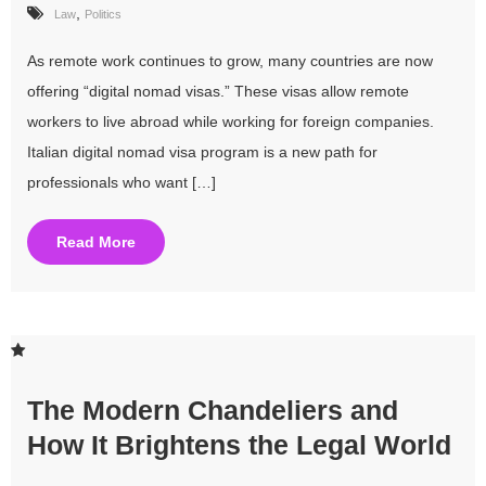
,
Law
Politics
As remote work continues to grow, many countries are now
offering “digital nomad visas.” These visas allow remote
workers to live abroad while working for foreign companies.
Italian digital nomad visa program is a new path for
professionals who want […]
Read More
The Modern Chandeliers and
How It Brightens the Legal World