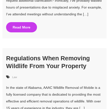
request additional clarification? Ironically, I’ve probably wasted
hours of presentations due to misplaced anxiety. For example,
I’ve attended meetings without understanding the […]
Read More
Regulations When Removing
Wildlife From Your Property
Law
In the state of Alabama, AAAC Wildlife Removal of Mobile is a
fully licensed company that is dedicated to providing the most
effective and efficient removal operations of wildlife. With over
15 years of experience in the industry, they are […]