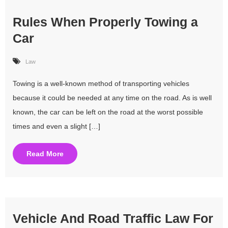
Rules When Properly Towing a
Car
Law
Towing is a well-known method of transporting vehicles
because it could be needed at any time on the road. As is well
known, the car can be left on the road at the worst possible
times and even a slight […]
Read More
Vehicle And Road Traffic Law For