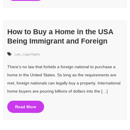
How to Buy a Home in the USA
Being Immigrant and Foreign
,
Law
Legal Rights
There’s no law that forbids a foreign national to purchase a
home in the United States. So long as the requirements are
met, foreign nationals can legally buy a property. International
home buyers are pouring billions of dollars into the […]
Read More