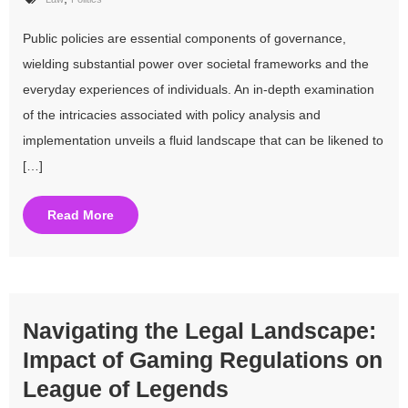
Public policies are essential components of governance,
wielding substantial power over societal frameworks and the
everyday experiences of individuals. An in-depth examination
of the intricacies associated with policy analysis and
implementation unveils a fluid landscape that can be likened to
[…]
Read More
Navigating the Legal Landscape:
Impact of Gaming Regulations on
League of Legends