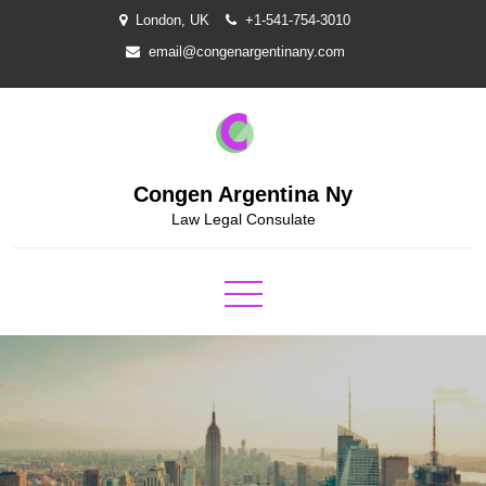
Skip
London, UK
+1-541-754-3010
to
email@congenargentinany.com
content
Congen Argentina Ny
Law Legal Consulate