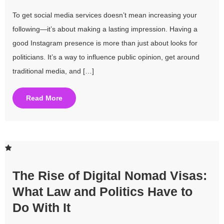
To get social media services doesn’t mean increasing your
following—it’s about making a lasting impression. Having a
good Instagram presence is more than just about looks for
politicians. It’s a way to influence public opinion, get around
traditional media, and […]
Read More
The Rise of Digital Nomad Visas:
What Law and Politics Have to
Do With It