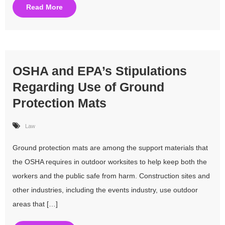
Read More
OSHA and EPA’s Stipulations
Regarding Use of Ground
Protection Mats
Law
Ground protection mats are among the support materials that
the OSHA requires in outdoor worksites to help keep both the
workers and the public safe from harm. Construction sites and
other industries, including the events industry, use outdoor
areas that […]