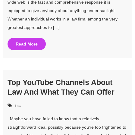
wide web is the fast and comprehensive response it is
equipped to give anybody about anything under sunlight.
Whether an individual works in a law firm, among the very
greatest approaches to […]
Read More
Top YouTube Channels About
Law And What They Can Offer
Law
Maybe you have failed to know that a relatively
straightforward idea, possibly because you’re too frightened to