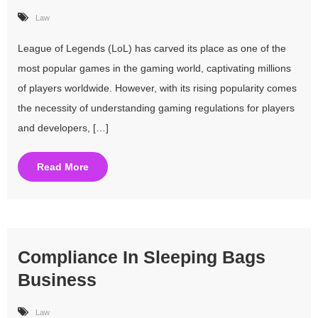
Law
League of Legends (LoL) has carved its place as one of the
most popular games in the gaming world, captivating millions
of players worldwide. However, with its rising popularity comes
the necessity of understanding gaming regulations for players
and developers, […]
Read More
Compliance In Sleeping Bags
Business
Law