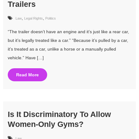
Trailers
,
,
Law
Legal Rights
Politics
“The trailer doesn’t have an engine and it’s just like a rear car,
but it’s legally treated like a car.” “Because it’s pulled by a car,
it’s treated as a car, unlike a horse or a manually pulled
vehicle.” Have […]
Read More
Is It Discriminatory To Allow
Women-Only Gyms?
Law