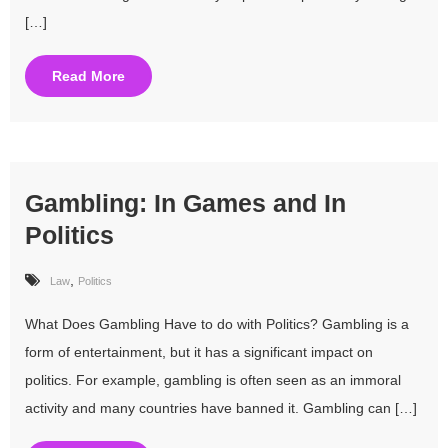
[…]
Read More
Gambling: In Games and In
Politics
,
Law
Politics
What Does Gambling Have to do with Politics? Gambling is a
form of entertainment, but it has a significant impact on
politics. For example, gambling is often seen as an immoral
activity and many countries have banned it. Gambling can […]