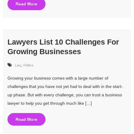
Read More
Lawyers List 10 Challenges For
Growing Businesses
,
Law
Politics
Growing your business comes with a large number of
challenges that you have not yet had to deal with in the start-
up phase. But with every challenge, you can trust a business
lawyer to help you get through much like […]
Read More