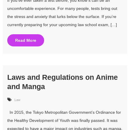
If you’ve ever taken a test before, you know it can be an
uncomfortable experience. For many people, tests bring out
the stress and anxiety that lurks below the surface. If you’re
currently preparing for your upcoming law school exam, […]
Read More
Laws and Regulations on Anime
and Manga
Law
In 2015, the Tokyo Metropolitan Government’s Ordinance for
the Healthy Development of Youth was finally passed. It was
expected to have a major impact on industries such as manga,