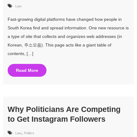
Law
Fast-growing digital platforms have changed how people in
South Korea find and spread information. One new resource is
a type of site that collects and organizes web addresses (in
Korean, 주소모음). This page acts like a giant table of
contents, […]
Read More
Why Politicians Are Competing
to Get Instagram Followers
,
Law
Politics