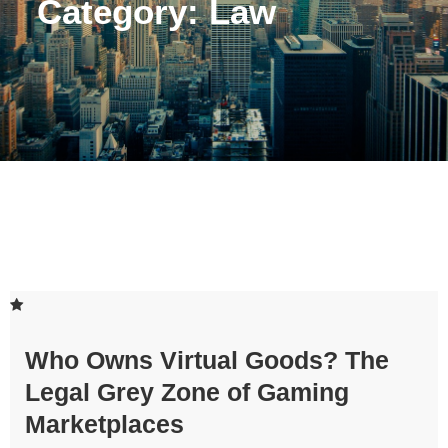
Category:
Law
Who Owns Virtual Goods? The
Legal Grey Zone of Gaming
Marketplaces