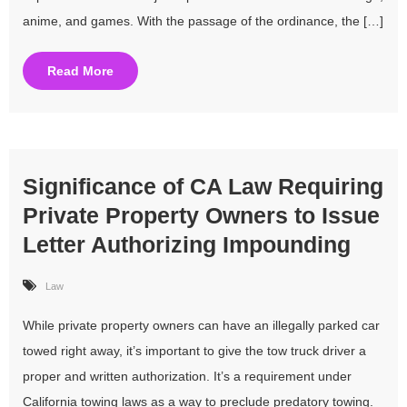
anime, and games. With the passage of the ordinance, the […]
Read More
Significance of CA Law Requiring
Private Property Owners to Issue
Letter Authorizing Impounding
Law
While private property owners can have an illegally parked car
towed right away, it’s important to give the tow truck driver a
proper and written authorization. It’s a requirement under
California towing laws as a way to preclude predatory towing.