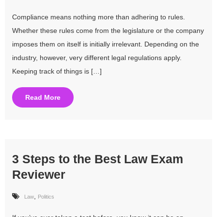
Compliance means nothing more than adhering to rules.
Whether these rules come from the legislature or the company
imposes them on itself is initially irrelevant. Depending on the
industry, however, very different legal regulations apply.
Keeping track of things is […]
Read More
3 Steps to the Best Law Exam
Reviewer
,
Law
Politics