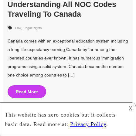
Understanding All NOC Codes
Traveling To Canada
,
Law
Legal Rights
Canada comes with an exceptional education system ıncluding
a long life expectancy earning Canada by far among the
liberated countries ever known. It has numerous immigration
programs using a solid system. Canada became the number
one choice among countries to […]
Read More
𐌢
Is IPTV Legal Or Not?