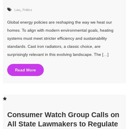
,
Law
Politics
Global energy policies are reshaping the way we heat our
homes. To align with modern environmental goals, heating
systems must meet stricter efficiency and sustainability
standards. Cast iron radiators, a classic choice, are
surprisingly relevant in this evolving landscape. The […]
Read More
Consumer Watch Group Calls on
All State Lawmakers to Regulate