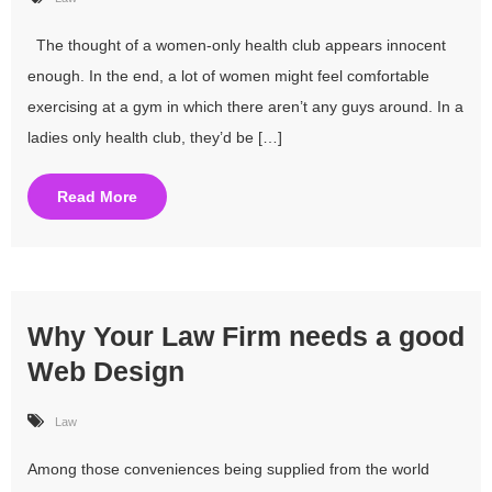
The thought of a women-only health club appears innocent
enough. In the end, a lot of women might feel comfortable
exercising at a gym in which there aren’t any guys around. In a
ladies only health club, they’d be […]
Read More
Why Your Law Firm needs a good
Web Design
Law
Among those conveniences being supplied from the world