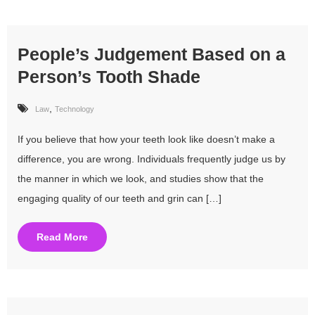
People’s Judgement Based on a
Person’s Tooth Shade
,
Law
Technology
If you believe that how your teeth look like doesn’t make a
difference, you are wrong. Individuals frequently judge us by
the manner in which we look, and studies show that the
engaging quality of our teeth and grin can […]
Read More