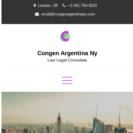
Skip
London, UK
+1-541-754-3010
to
email@congenargentinany.com
content
Congen Argentina Ny
Law Legal Consulate