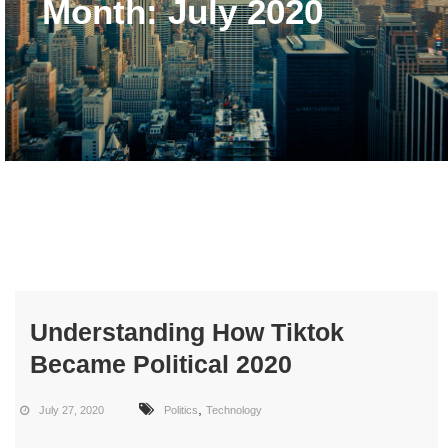
Month:
July 2020
Understanding How Tiktok
Became Political 2020
,
July 27, 2020
Politics
Technology