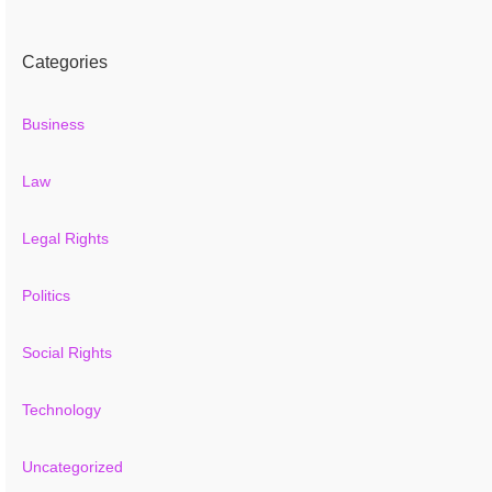
Categories
Business
Law
Legal Rights
Politics
Social Rights
Technology
Uncategorized