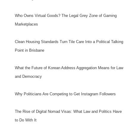
Who Owns Virtual Goods? The Legal Grey Zone of Gaming
Marketplaces
Clean Housing Standards Turn Tile Care Into a Political Talking
Point in Brisbane
What the Future of Korean Address Aggregation Means for Law
and Democracy
Why Politicians Are Competing to Get Instagram Followers
The Rise of Digital Nomad Visas: What Law and Politics Have
to Do With It