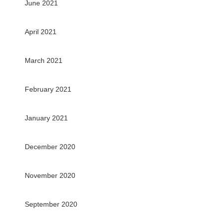
June 2021
April 2021
March 2021
February 2021
January 2021
December 2020
November 2020
September 2020