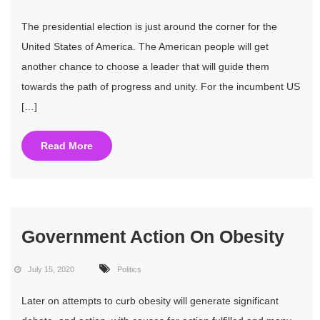
The presidential election is just around the corner for the
United States of America. The American people will get
another chance to choose a leader that will guide them
towards the path of progress and unity. For the incumbent US
[…]
Read More
Government Action On Obesity
July 15, 2020
Politics
Later on attempts to curb obesity will generate significant