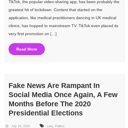
TikTok, the popular video-sharing app, has been probably the
greatest hit of lockdown. Content that started on the
application, like medical practitioners dancing in UK medical
clinics, has hopped to mainstream TV. TikTok even placed its
very first promotion on […]
Read More
Fake News Are Rampant In
Social Media Once Again, A Few
Months Before The 2020
Presidential Elections
,
July 16, 2020
Law
Politics