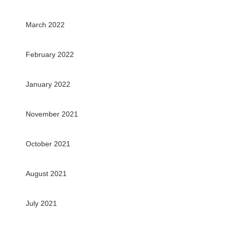
March 2022
February 2022
January 2022
November 2021
October 2021
August 2021
July 2021