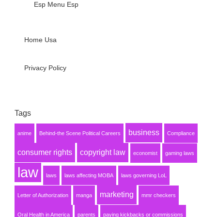
Esp Menu Esp
Home Usa
Privacy Policy
Tags
business
anime
Behind-the Scene Political Careers
Compliance
consumer rights
copyright law
economist
gaming laws
law
laws
laws affecting MOBA
laws governing LoL
marketing
Letter of Authorization
manga
mmr checkers
Oral Health in America
parents
paying kickbacks or commissions