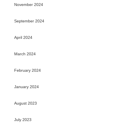
November 2024
September 2024
April 2024
March 2024
February 2024
January 2024
August 2023
July 2023