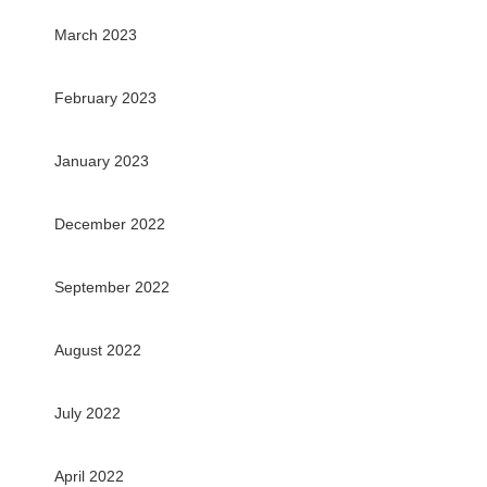
March 2023
February 2023
January 2023
December 2022
September 2022
August 2022
July 2022
April 2022