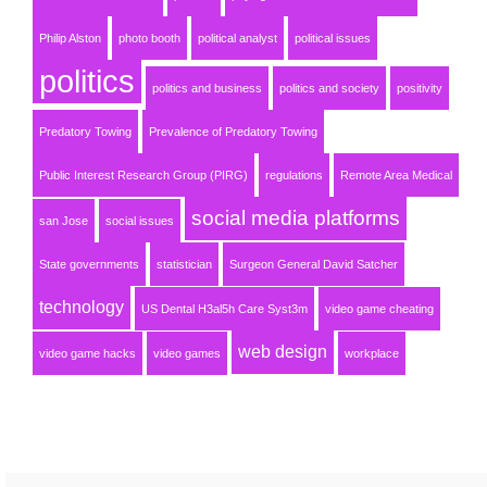
Philip Alston
photo booth
political analyst
political issues
politics
politics and business
politics and society
positivity
Predatory Towing
Prevalence of Predatory Towing
Public Interest Research Group (PIRG)
regulations
Remote Area Medical
social media platforms
san Jose
social issues
State governments
statistician
Surgeon General David Satcher
technology
US Dental H3al5h Care Syst3m
video game cheating
web design
video game hacks
video games
workplace