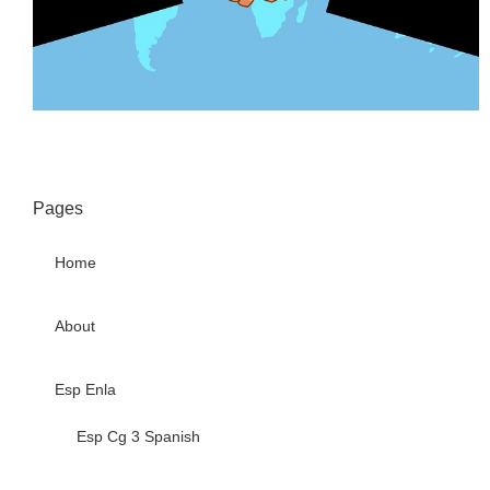
Pages
Home
About
Esp Enla
Esp Cg 3 Spanish