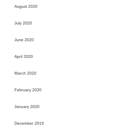
August 2020
July 2020
June 2020
April 2020
March 2020
February 2020
January 2020
December 2019