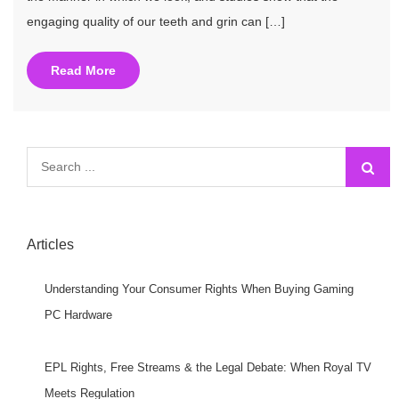
engaging quality of our teeth and grin can […]
Read More
Search
for:
Articles
Understanding Your Consumer Rights When Buying Gaming
PC Hardware
EPL Rights, Free Streams & the Legal Debate: When Royal TV
Meets Regulation