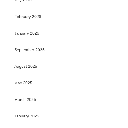
July 2026
February 2026
January 2026
September 2025
August 2025
May 2025
March 2025
January 2025