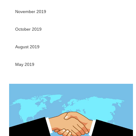
November 2019
October 2019
August 2019
May 2019