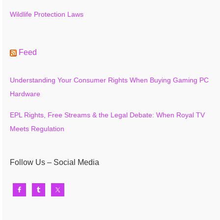
Wildlife Protection Laws
Feed
Understanding Your Consumer Rights When Buying Gaming PC
Hardware
EPL Rights, Free Streams & the Legal Debate: When Royal TV
Meets Regulation
Follow Us – Social Media