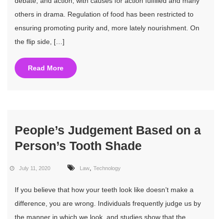
debate, and action, with causes for action fulfilled and many
others in drama. Regulation of food has been restricted to
ensuring promoting purity and, more lately nourishment. On
the flip side, […]
Read More
People’s Judgement Based on a
Person’s Tooth Shade
,
July 11, 2020
Law
Technology
If you believe that how your teeth look like doesn’t make a
difference, you are wrong. Individuals frequently judge us by
the manner in which we look, and studies show that the