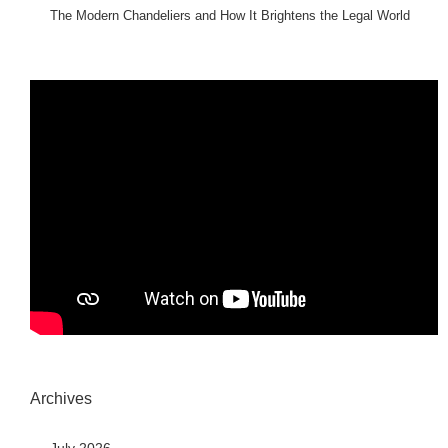
The Modern Chandeliers and How It Brightens the Legal World
Archives