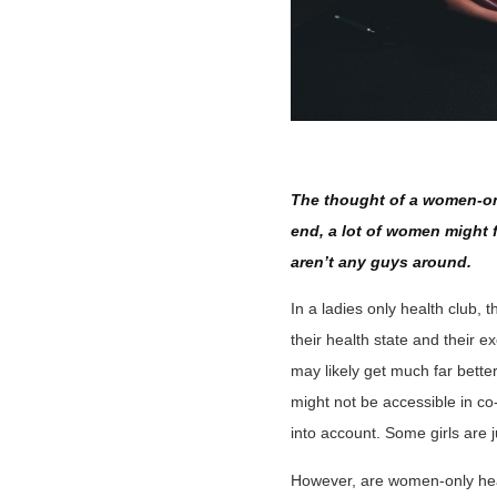
The thought of a women-on
end, a lot of women might 
aren’t any guys around.
In a ladies only health club, 
their health state and their
may likely get much far better
might not be accessible in co-
into account. Some girls are ju
However, are women-only healt