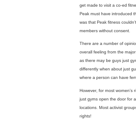
get made to visit a co-ed fit
Peak must have introduced th
was that Peak fitness couldn
members without consent.
There are a number of opinio
overall feeling from the majori
as there may be guys just gym
differently when about just gu
where a person can have fema
However, for most women’s ri
just gyms open the door for a
locations. Most activist group
rights!