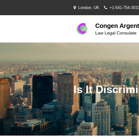
Skip
London, UK
+1-541-754-301
to
content
Congen Argent
Law Legal Consulate
Is It Discr