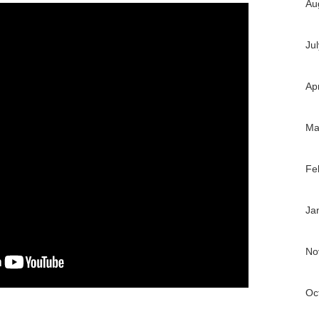
Au
Ju
Ap
Ma
Fe
Ja
No
Oc