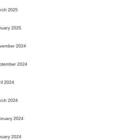
rch 2025
nuary 2025
vember 2024
ptember 2024
ril 2024
rch 2024
bruary 2024
nuary 2024