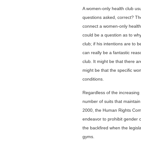
A women-only health club us
questions asked, correct? Th
connect a women-only health 
could be a question as to wh
club; if his intentions are to 
can really be a fantastic rea
club. It might be that there ar
might be that the specific wo
conditions.
Regardless of the increasing p
number of suits that maintain
2000, the Human Rights Com
endeavor to prohibit gender 
the backfired when the legisla
gyms.