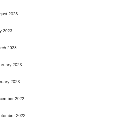
gust 2023
ly 2023
rch 2023
bruary 2023
nuary 2023
cember 2022
ptember 2022