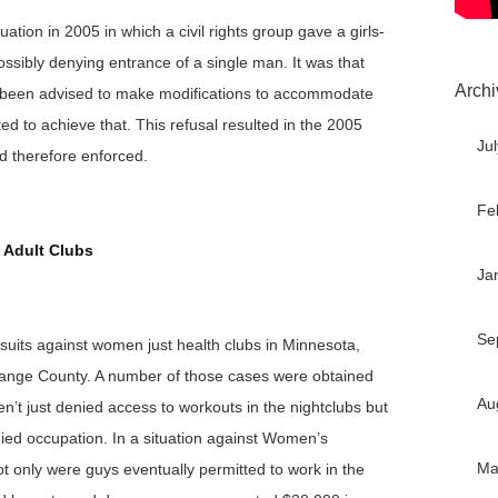
uation in 2005 in which a civil rights group gave a girls-
ossibly denying entrance of a single man. It was that
Archi
ad been advised to make modifications to accommodate
ed to achieve that. This refusal resulted in the 2005
Ju
d therefore enforced.
Fe
 Adult Clubs
Ja
Se
suits against women just health clubs in Minnesota,
range County. A number of those cases were obtained
Au
’t just denied access to workouts in the nightclubs but
ied occupation. In a situation against Women’s
Ma
t only were guys eventually permitted to work in the