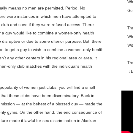
Why
ually means no men are permitted. Period. No
Get
ere were instances in which men have attempted to
club and sued if they were refused access. There
The
y a guy would like to combine a women-only health
Wha
be disruptive or due to some ulterior purpose. But, there
Wit
son to get a guy to wish to combine a women-only health
en’t any other centers in his regional area or area. It
Th
men-only club matches with the individual’s health
It 
opularity of women just clubs, you will find a small
 that these clubs have been discriminatory. Back in
mission — at the behest of a blessed guy — made the
only gyms. On the other hand, the end consequence of
ture made it lawful for sex discrimination in Alaskan