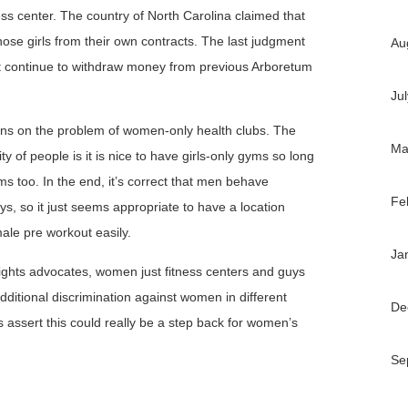
ness center. The country of North Carolina claimed that
ose girls from their own contracts. The last judgment
Au
’t continue to withdraw money from previous Arboretum
Ju
ns on the problem of women-only health clubs. The
Ma
ty of people is it is nice to have girls-only gyms so long
s too. In the end, it’s correct that men behave
Fe
ys, so it just seems appropriate to have a location
le pre workout easily.
Ja
ghts advocates, women just fitness centers and guys
dditional discrimination against women in different
De
s assert this could really be a step back for women’s
Se