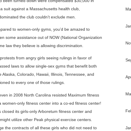
 had been turned down were compensated $30,000 in
a suit against a Massachusetts health club,
Ma
dominated the club couldn’t exclude men.
Ja
mpared to women-only gyms, you’d be amazed to
tten some assistance out of NOW (National Organization
No
 law they believe is allowing discrimination.
rotests from angry girls seeing rulings in favor of
Se
ssed laws to allow single-sex gyms that benefit both
 Alaska, Colorado, Hawaii, Illinois, Tennessee, and
Ap
oned to every one of those rulings.
Ma
s, even in 2008 North Carolina resisted Maximum fitness
 a women-only fitness center into a co-ed fitness center!
Fe
ss closed its girls-only Arboretum fitness center and
ight utilize other Peak physical exercise centers.
e the contracts of all these girls who did not need to
Ja