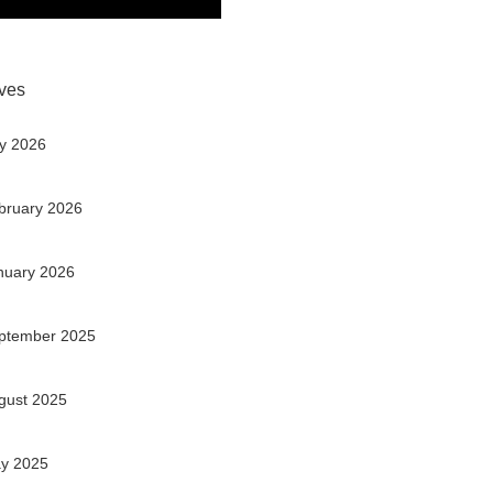
ves
ly 2026
bruary 2026
nuary 2026
ptember 2025
gust 2025
y 2025