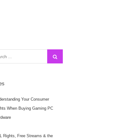
h
les
derstanding Your Consumer
ghts When Buying Gaming PC
rdware
 Rights, Free Streams & the