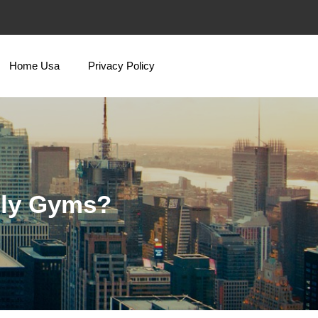
Home Usa
Privacy Policy
nly Gyms?