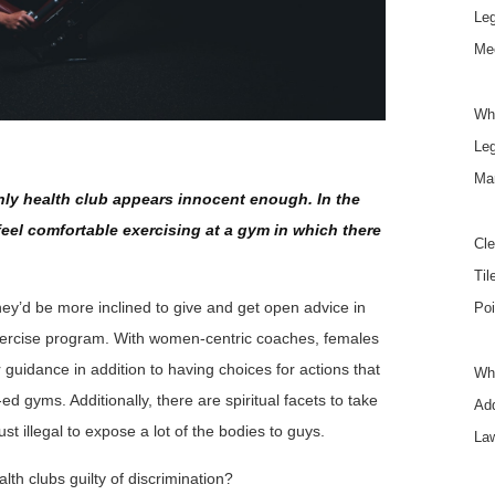
Le
Mee
Wh
Le
Ma
ly health club appears innocent enough. In the
feel comfortable exercising at a gym in which there
Cle
Til
they’d be more inclined to give and get open advice in
Poi
 exercise program. With women-centric coaches, females
 guidance in addition to having choices for actions that
Wha
ed gyms. Additionally, there are spiritual facets to take
Add
st illegal to expose a lot of the bodies to guys.
La
h clubs guilty of discrimination?