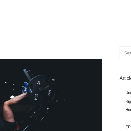
Searc
for:
Artic
Un
Ri
Ha
EPL