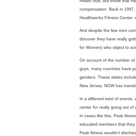
health club, but those that
compensation. Back in 1997, 
Healthworks Fitness Center, 
And despite the few men co
discover they have really go
for Women) who object to some
On account of the number of p
guys, many countries have pa
genders. These states include
New Jersey. NOW has transiti
In a different twist of event
center for really going out of
In cases like this, Peak fitne
educated members that they m
Peak fitness wouldn’t discharg