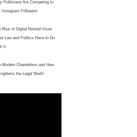
 Politicians Are Competing to
 Instagram Followers
 Rise of Digital Nomad Visas:
t Law and Politics Have to Do
h It
e Modern Chandeliers and How
Brightens the Legal World