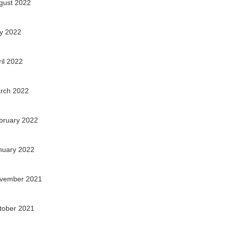
gust 2022
ly 2022
ril 2022
rch 2022
bruary 2022
nuary 2022
vember 2021
tober 2021