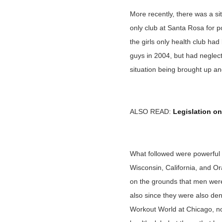
More recently, there was a sit
only club at Santa Rosa for p
the girls only health club h
guys in 2004, but had neglect
situation being brought up an
ALSO READ:
Legislation on
What followed were powerful 
Wisconsin, California, and O
on the grounds that men weren
also since they were also den
Workout World at Chicago, no