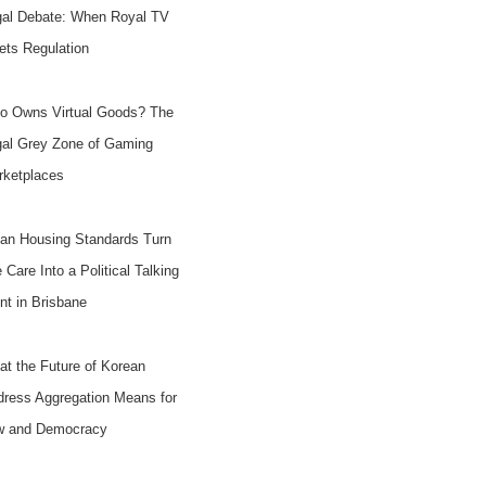
gal Debate: When Royal TV
ts Regulation
o Owns Virtual Goods? The
gal Grey Zone of Gaming
rketplaces
an Housing Standards Turn
e Care Into a Political Talking
nt in Brisbane
t the Future of Korean
ress Aggregation Means for
w and Democracy