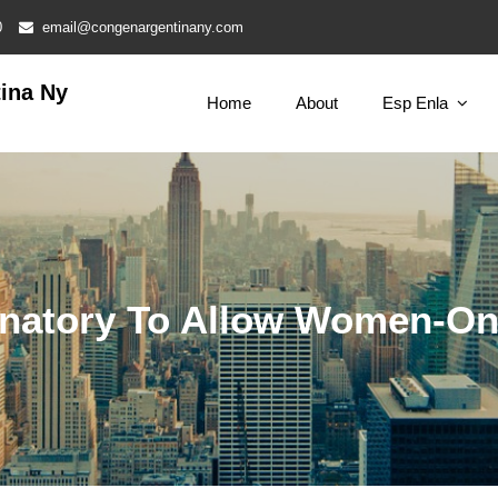
0
email@congenargentinany.com
ina Ny
Home
About
Esp Enla
iminatory To Allow Women-O