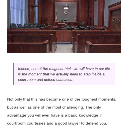
Indeed, one of the toughest trials we will have in our life
is the moment that we actually need to step inside a
court room and defend ourselves.
Not only that this has become one of the toughest moments,
but as well as one of the most challenging. The only
advantage you will ever have is a basic knowledge in
courtroom courtesies and a good lawyer to defend you.