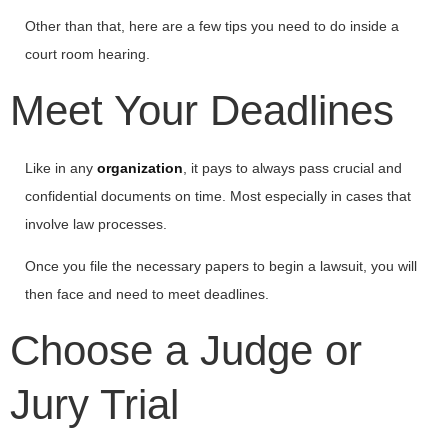
Other than that, here are a few tips you need to do inside a
court room hearing.
Meet Your Deadlines
Like in any
organization
, it pays to always pass crucial and
confidential documents on time. Most especially in cases that
involve law processes.
Once you file the necessary papers to begin a lawsuit, you will
then face and need to meet deadlines.
Choose a Judge or
Jury Trial