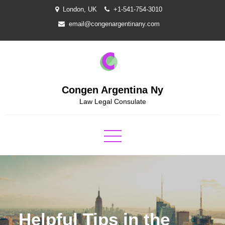
Skip
London, UK
+1-541-754-3010
to
email@congenargentinany.com
content
Congen Argentina Ny
Law Legal Consulate
Helpful Tips in the