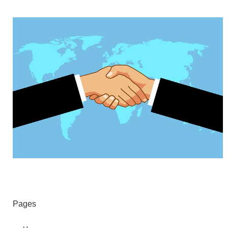
Pages