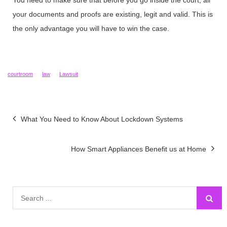
You need to make sure that before you go inside the court, all
your documents and proofs are existing, legit and valid. This is
the only advantage you will have to win the case.
courtroom
law
Lawsuit
Post
What You Need to Know About Lockdown Systems
navigation
How Smart Appliances Benefit us at Home
Search
for: