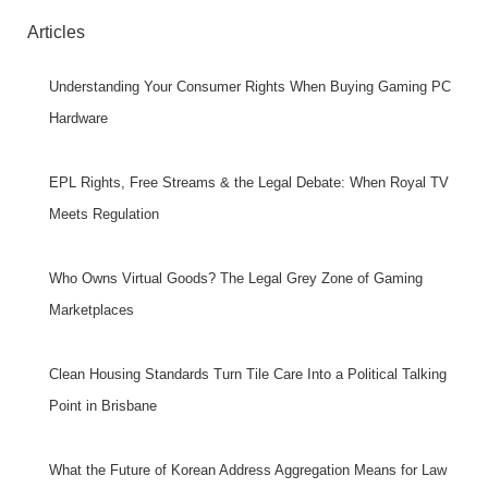
Articles
Understanding Your Consumer Rights When Buying Gaming PC
Hardware
EPL Rights, Free Streams & the Legal Debate: When Royal TV
Meets Regulation
Who Owns Virtual Goods? The Legal Grey Zone of Gaming
Marketplaces
Clean Housing Standards Turn Tile Care Into a Political Talking
Point in Brisbane
What the Future of Korean Address Aggregation Means for Law