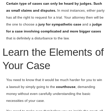
Certain type of cases can only be heard by judges. Such
as small claims and disputes.
In most instances, either party
has all the right to request for a trial. Your attorney then will be
the one to choose a
jury for sympathetic case
and a
judge
for a case involving complicated and more bigger cases
that is definitely a disturbance to the law.
Learn the Elements of
Your Case
You need to know that it would be much harder for you to win
a lawsuit by simply going to the
courthouse
, demanding
money without even carefully understanding the basic
necessities of your case.