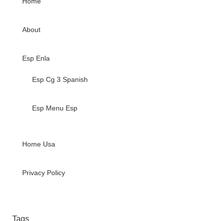
Home
About
Esp Enla
Esp Cg 3 Spanish
Esp Menu Esp
Home Usa
Privacy Policy
Tags