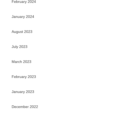
February 2024
January 2024
August 2023
July 2023
March 2023
February 2023
January 2023
December 2022