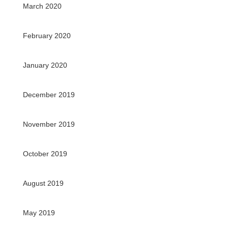
March 2020
February 2020
January 2020
December 2019
November 2019
October 2019
August 2019
May 2019