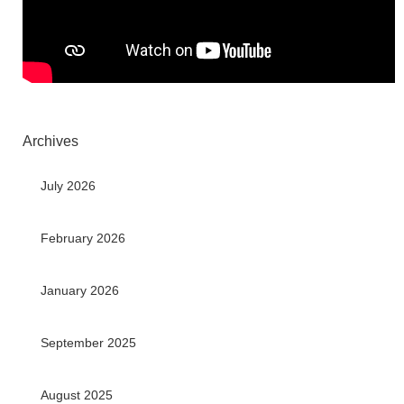
Archives
July 2026
February 2026
January 2026
September 2025
August 2025