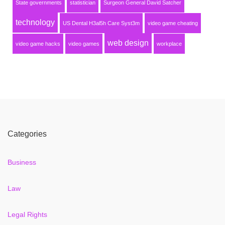
State governments
statistician
Surgeon General David Satcher
technology
US Dental H3al5h Care Syst3m
video game cheating
web design
video game hacks
video games
workplace
Categories
Business
Law
Legal Rights