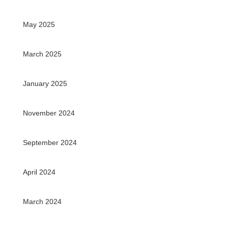
May 2025
March 2025
January 2025
November 2024
September 2024
April 2024
March 2024