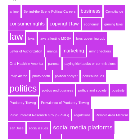
business
anime
Behind-the Scene Political Careers
Compliance
consumer rights
copyright law
economist
gaming laws
law
laws
laws affecting MOBA
laws governing LoL
marketing
Letter of Authorization
manga
mmr checkers
Oral Health in America
parents
paying kickbacks or commissions
Philip Alston
photo booth
political analyst
political issues
politics
politics and business
politics and society
positivity
Predatory Towing
Prevalence of Predatory Towing
Public Interest Research Group (PIRG)
regulations
Remote Area Medical
social media platforms
san Jose
social issues