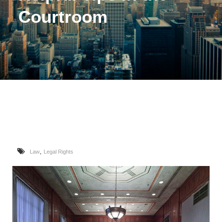
Courtroom
,
Law
Legal Rights