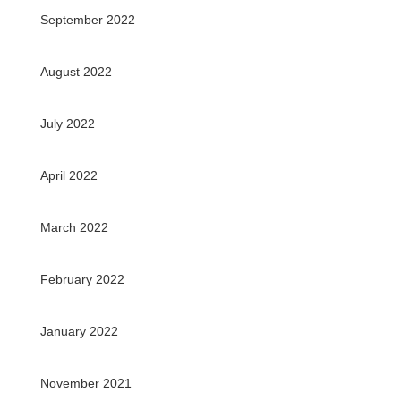
September 2022
August 2022
July 2022
April 2022
March 2022
February 2022
January 2022
November 2021