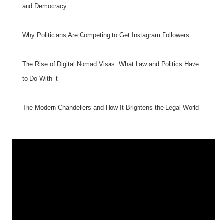
and Democracy
Why Politicians Are Competing to Get Instagram Followers
The Rise of Digital Nomad Visas: What Law and Politics Have
to Do With It
The Modern Chandeliers and How It Brightens the Legal World