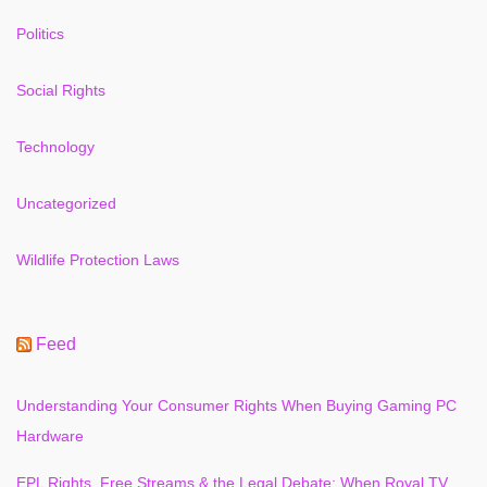
Politics
Social Rights
Technology
Uncategorized
Wildlife Protection Laws
Feed
Understanding Your Consumer Rights When Buying Gaming PC
Hardware
EPL Rights, Free Streams & the Legal Debate: When Royal TV