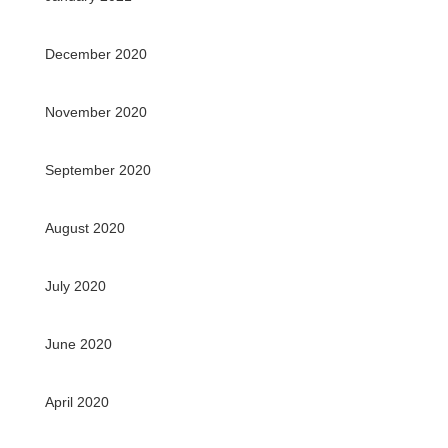
December 2020
November 2020
September 2020
August 2020
July 2020
June 2020
April 2020