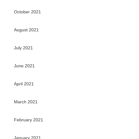
October 2021
August 2021
July 2021
June 2021
April 2021
March 2021
February 2021
January 2021