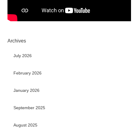
Archives
July 2026
February 2026
January 2026
September 2025
August 2025