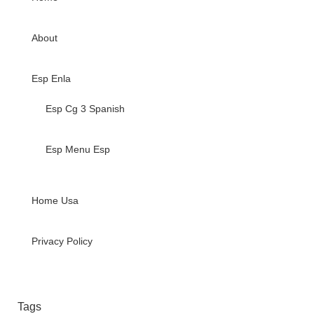
About
Esp Enla
Esp Cg 3 Spanish
Esp Menu Esp
Home Usa
Privacy Policy
Tags