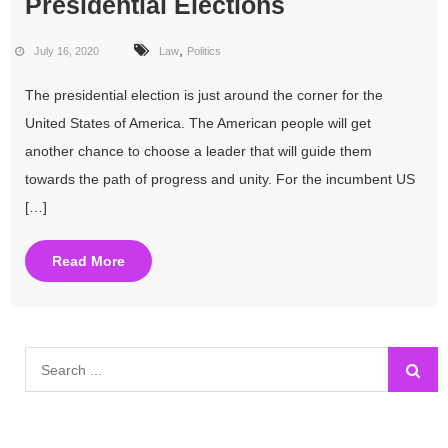
Presidential Elections
,
July 16, 2020
Law
Politics
The presidential election is just around the corner for the
United States of America. The American people will get
another chance to choose a leader that will guide them
towards the path of progress and unity. For the incumbent US
[…]
Read More
Search
for: