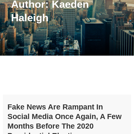
Author:
Kaeden
Haleigh
Fake News Are Rampant In
Social Media Once Again, A Few
Months Before The 2020