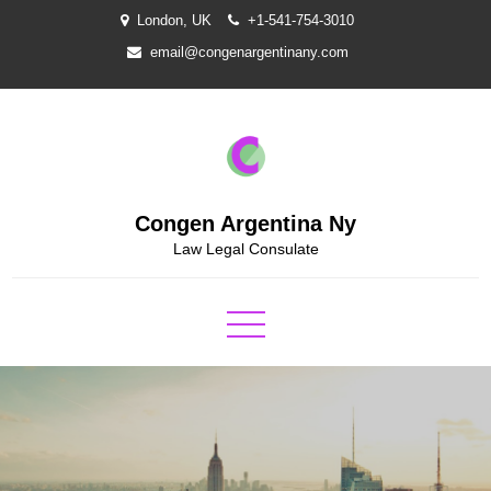
Skip
London, UK
+1-541-754-3010
to
email@congenargentinany.com
content
Congen Argentina Ny
Law Legal Consulate