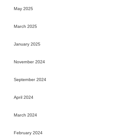
May 2025
March 2025
January 2025
November 2024
September 2024
April 2024
March 2024
February 2024