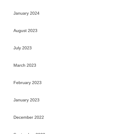
January 2024
August 2023
July 2023
March 2023
February 2023
January 2023
December 2022