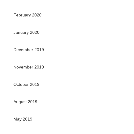
February 2020
January 2020
December 2019
November 2019
October 2019
August 2019
May 2019