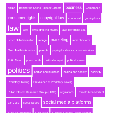
business
anime
Behind-the Scene Political Careers
Compliance
consumer rights
copyright law
economist
gaming laws
law
laws
laws affecting MOBA
laws governing LoL
marketing
Letter of Authorization
manga
mmr checkers
Oral Health in America
parents
paying kickbacks or commissions
Philip Alston
photo booth
political analyst
political issues
politics
politics and business
politics and society
positivity
Predatory Towing
Prevalence of Predatory Towing
Public Interest Research Group (PIRG)
regulations
Remote Area Medical
social media platforms
san Jose
social issues
State governments
statistician
Surgeon General David Satcher