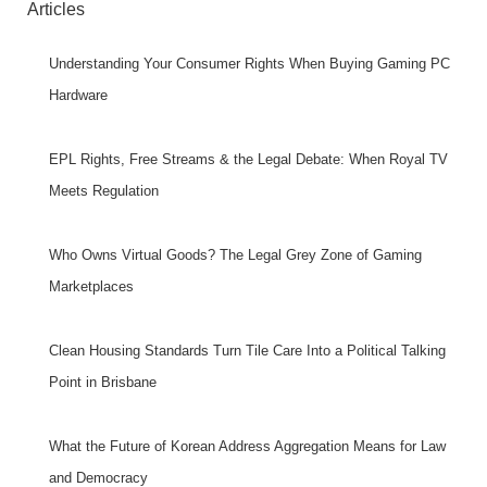
Articles
Understanding Your Consumer Rights When Buying Gaming PC
Hardware
EPL Rights, Free Streams & the Legal Debate: When Royal TV
Meets Regulation
Who Owns Virtual Goods? The Legal Grey Zone of Gaming
Marketplaces
Clean Housing Standards Turn Tile Care Into a Political Talking
Point in Brisbane
What the Future of Korean Address Aggregation Means for Law
and Democracy