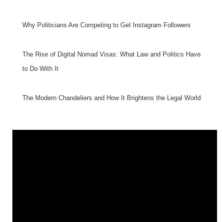
Why Politicians Are Competing to Get Instagram Followers
The Rise of Digital Nomad Visas: What Law and Politics Have
to Do With It
The Modern Chandeliers and How It Brightens the Legal World