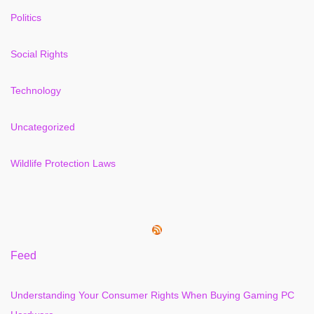
Politics
Social Rights
Technology
Uncategorized
Wildlife Protection Laws
Feed
Understanding Your Consumer Rights When Buying Gaming PC