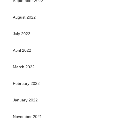
September 2022
August 2022
July 2022
April 2022
March 2022
February 2022
January 2022
November 2021