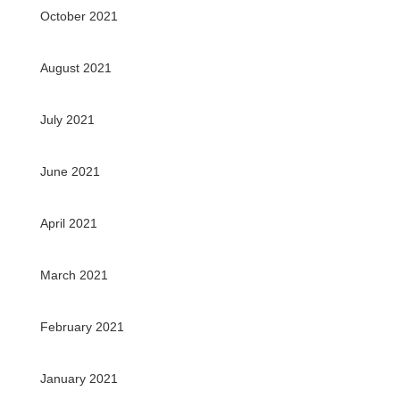
October 2021
August 2021
July 2021
June 2021
April 2021
March 2021
February 2021
January 2021