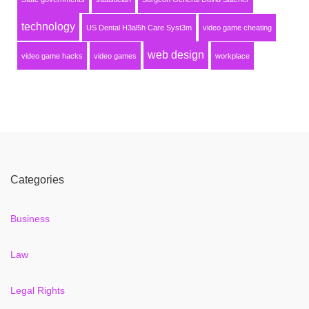
technology
US Dental H3al5h Care Syst3m
video game cheating
web design
video game hacks
video games
workplace
Categories
Business
Law
Legal Rights