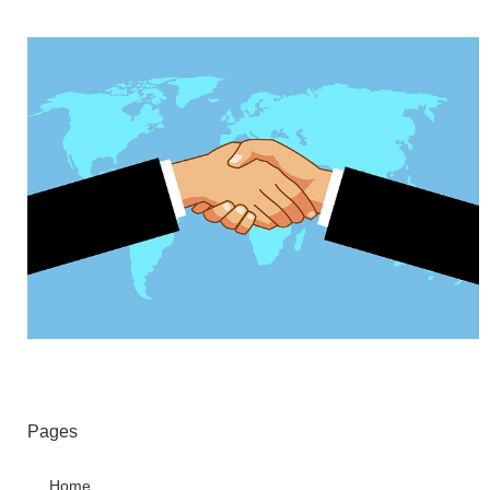
Pages
Home