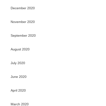
December 2020
November 2020
September 2020
August 2020
July 2020
June 2020
April 2020
March 2020