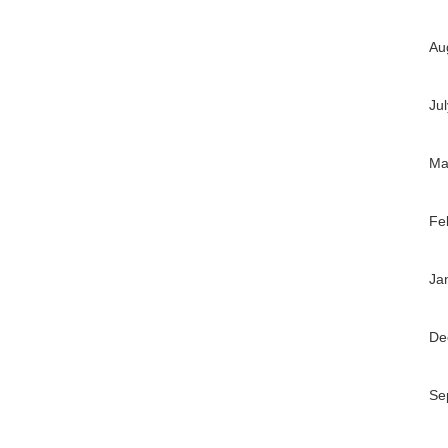
Au
Ju
Ma
Fe
Ja
De
Se