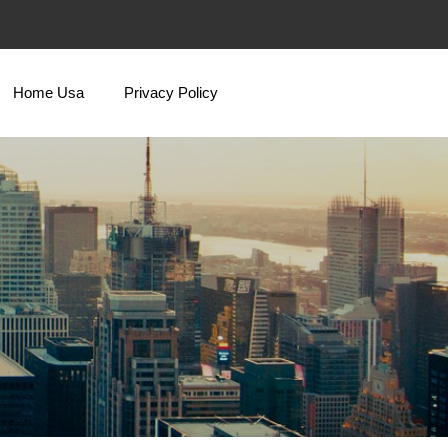
Home Usa
Privacy Policy