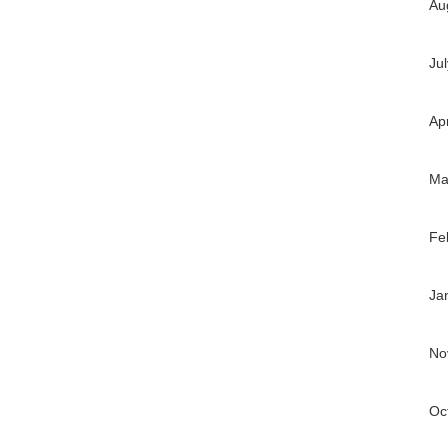
Au
Ju
Ap
Ma
Fe
Ja
No
Oc