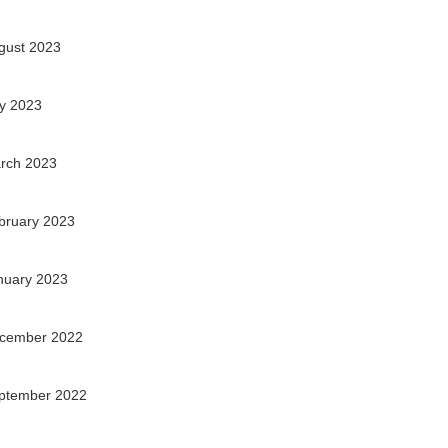
gust 2023
ly 2023
rch 2023
bruary 2023
nuary 2023
cember 2022
ptember 2022