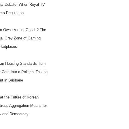
gal Debate: When Royal TV
ts Regulation
o Owns Virtual Goods? The
gal Grey Zone of Gaming
rketplaces
an Housing Standards Turn
e Care Into a Political Talking
nt in Brisbane
t the Future of Korean
ress Aggregation Means for
w and Democracy