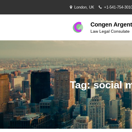
Skip
London, UK
+1-541-754-301
to
content
Congen Argent
Law Legal Consulate
Tag:
social 