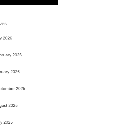
ves
ly 2026
bruary 2026
nuary 2026
ptember 2025
gust 2025
y 2025