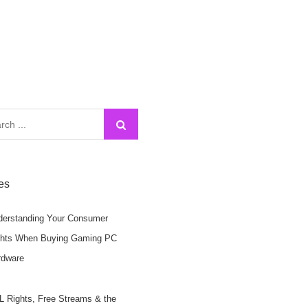
h
les
derstanding Your Consumer
ghts When Buying Gaming PC
rdware
 Rights, Free Streams & the