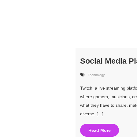
Social Media P
Technology
Twitch, a live streaming pla
where gamers, musicians, crea
what they have to share, mak
diverse. […]
Read More