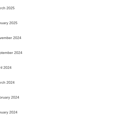
rch 2025
nuary 2025
vember 2024
ptember 2024
ril 2024
rch 2024
bruary 2024
nuary 2024