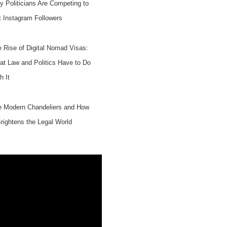
 Politicians Are Competing to
 Instagram Followers
 Rise of Digital Nomad Visas:
t Law and Politics Have to Do
h It
e Modern Chandeliers and How
Brightens the Legal World