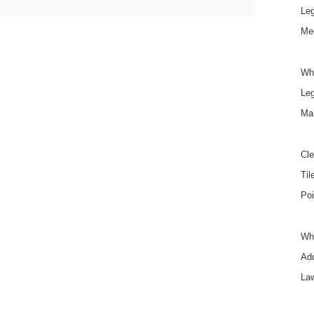
Le
Mee
Wh
Le
Ma
Cle
Til
Poi
Wha
Add
La