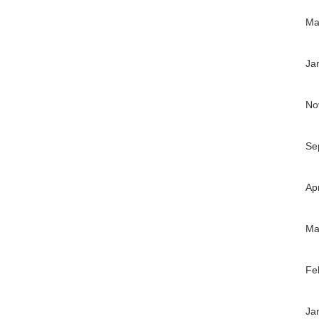
Ma
Ja
No
Se
Ap
Ma
Fe
Ja