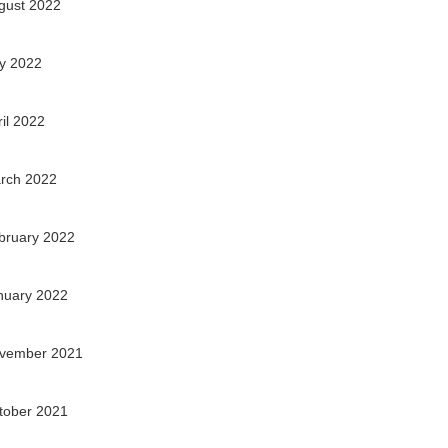
gust 2022
ly 2022
ril 2022
rch 2022
bruary 2022
nuary 2022
vember 2021
tober 2021