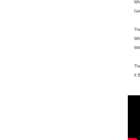
Why
Get
The
Wha
Wit
Th
It 