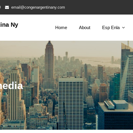
0
email@congenargentinany.com
ina Ny
Home
About
Esp Enla
media