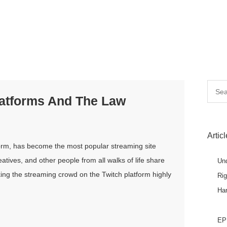
Searc
latforms And The Law
for:
Artic
tform, has become the most popular streaming site
tives, and other people from all walks of life share
Un
ing the streaming crowd on the Twitch platform highly
Ri
Ha
EPL