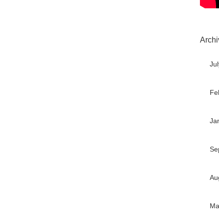
Archi
Ju
Fe
Ja
Se
Au
Ma